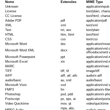
Nome
Extensões
MIME Type
Unknown
application/epub
License
text/plain; chars
CC License
text/html; charse
Adobe PDF
pdf
application/pdf
XML
xml
text/xml
Text
txt, asc
text/plain
HTML
htm, html
text/html
CSS
css
text/css
Microsoft Word
doc
application/msw
application/vnd
Microsoft Word XML
docx
officedocument.
Microsoft Powerpoint
ppt
application/vnd.
Microsoft Excel
xls
application/vnd.
MARC
application/marc
TIFF
tiff, tif
image/tiff
AIFF
aiff, aif, aifc
audio/x-aiff
audio/basic
au, snd
audio/basic
Microsoft Visio
vsd
application/vnd.v
FMP3
fm
application/x-fil
Photoshop
psd, pdd
application/x-ph
Postscript
ps, eps, ai
application/posts
Video Quicktime
mov, qt
video/quicktime
mpa, abs,
MPEG Audio
audio/x-mpeg