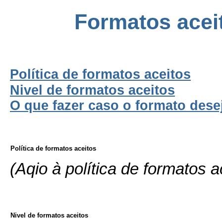
Formatos aceit
Política de formatos aceitos
Nivel de formatos aceitos
O que fazer caso o formato dese
Política de formatos aceitos
(Aqio à política de formatos a
Nivel de formatos aceitos