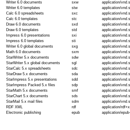
Writer 6.0 documents
sxw
application/vnd.
Writer 6.0 templates
stw
application/vnd.
Calc 6.0 spreadsheets
sxc
application/vnd.
Calc 6.0 templates
stc
application/vnd.
Draw 6.0 documents
sxd
application/vnd.
Draw 6.0 templates
std
application/vnd.
Impress 6.0 presentations
sxi
application/vnd.
Impress 6.0 templates
sti
application/vnd.
Writer 6.0 global documents
sxg
application/vnd.s
Math 6.0 documents
sxm
application/vnd
StarWriter 5.x documents
sdw
application/vnd.s
StarWriter 5.x global documents
sgl
application/vnd.s
StarCalc 5.x spreadsheets
sdc
application/vnd.s
StarDraw 5.x documents
sda
application/vnd.s
StarImpress 5.x presentations
sdd
application/vnd.
StarImpress Packed 5.x files
sdp
application/vnd.
StarMath 5.x documents
smf
application/vnd.
StarChart 5.x documents
sds
application/vnd.s
StarMail 5.x mail files
sdm
application/vnd.s
RDF XML
rdf
application/rdf+
Electronic publishing
epub
application/epub