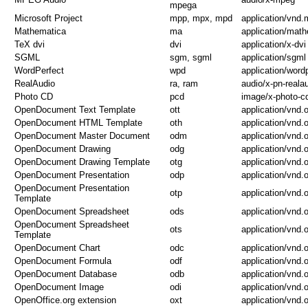
mpega
Microsoft Project
mpp, mpx, mpd
application/vnd.
Mathematica
ma
application/mat
TeX dvi
dvi
application/x-dvi
SGML
sgm, sgml
application/sgml
WordPerfect
wpd
application/word
RealAudio
ra, ram
audio/x-pn-reala
Photo CD
pcd
image/x-photo-c
OpenDocument Text Template
ott
application/vnd.
OpenDocument HTML Template
oth
application/vnd
OpenDocument Master Document
odm
application/vnd
OpenDocument Drawing
odg
application/vnd
OpenDocument Drawing Template
otg
application/vnd
OpenDocument Presentation
odp
application/vnd
OpenDocument Presentation
otp
application/vnd
Template
OpenDocument Spreadsheet
ods
application/vnd
OpenDocument Spreadsheet
ots
application/vnd
Template
OpenDocument Chart
odc
application/vnd
OpenDocument Formula
odf
application/vnd
OpenDocument Database
odb
application/vnd
OpenDocument Image
odi
application/vnd
OpenOffice.org extension
oxt
application/vnd.