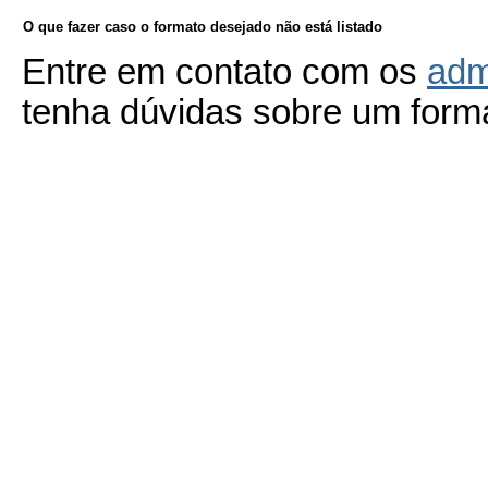
O que fazer caso o formato desejado não está listado
Entre em contato com os
adm
tenha dúvidas sobre um forma